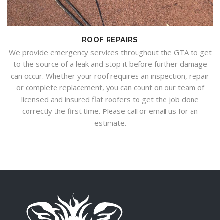
ROOF REPAIRS
We provide emergency services throughout the GTA to get
to the source of a leak and stop it before further damage
can occur. Whether your roof requires an inspection, repair
or complete replacement, you can count on our team of
licensed and insured flat roofers to get the job done
correctly the first time. Please call or email us for an
estimate.