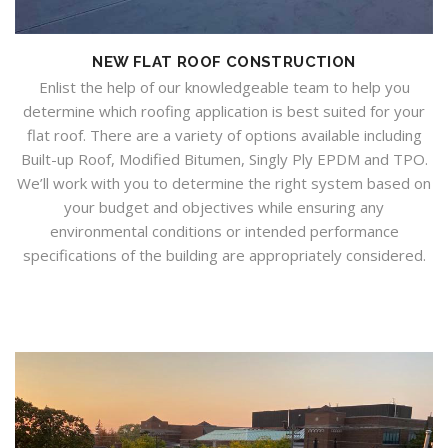
NEW FLAT ROOF CONSTRUCTION
Enlist the help of our knowledgeable team to help you
determine which roofing application is best suited for your
flat roof. There are a variety of options available including
Built-up Roof, Modified Bitumen, Singly Ply EPDM and TPO.
We’ll work with you to determine the right system based on
your budget and objectives while ensuring any
environmental conditions or intended performance
specifications of the building are appropriately considered.