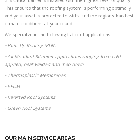
this critical barrier is installed with the highest level of quality.
This ensures that the roofing system is performing optimally
and your asset is protected to withstand the region’s harshest
climate conditions all year round.
We specialize in the following flat roof applications :
•
Built-Up Roofing (BUR)
•
All Modified Bitumen applications ranging from cold
applied, heat welded and mop down
• T
hermoplastic Membranes
•
EPDM
•
Inverted Roof Systems
•
Green Roof Systems
OUR MAIN SERVICE AREAS