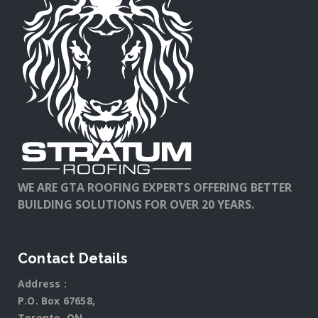
WE ARE GTA ROOFING EXPERTS OFFERING BETTER
BUILDING SOLUTIONS FOR OVER 20 YEARS.
Contact Details
Address :
P.O. Box 67658,
Toronto, ON.