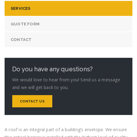
SERVICES
QUOTE FORM
CONTACT
Do you have any questions?
We would love to hear from you! Send us a message
and we will get back to you.
CONTACT US
A roof is an integral part of a building’s envelope. We ensure