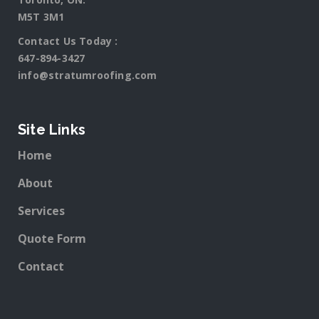
M5T 3M1
Contact Us Today :
647-894-3427
info@stratumroofing.com
Site Links
Home
About
Services
Quote Form
Contact