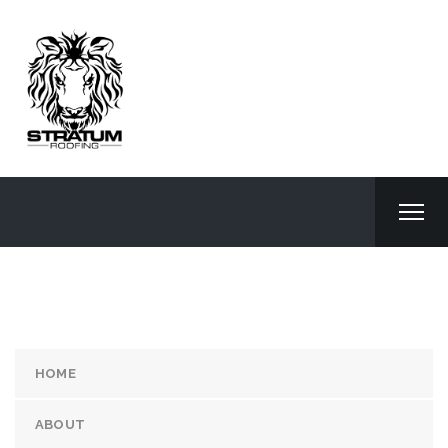
HOME
ABOUT