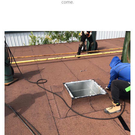
come.