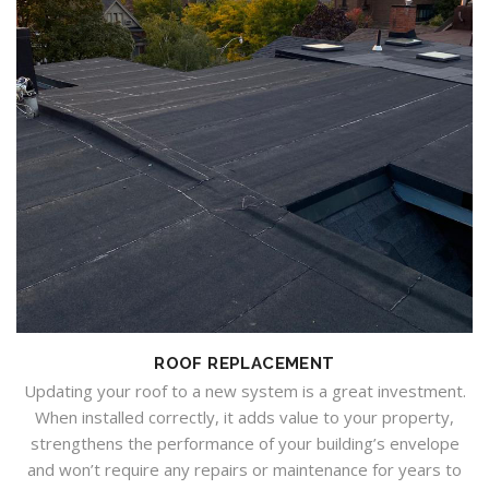
ROOF REPLACEMENT
Updating your roof to a new system is a great investment.
When installed correctly, it adds value to your property,
strengthens the performance of your building’s envelope
and won’t require any repairs or maintenance for years to